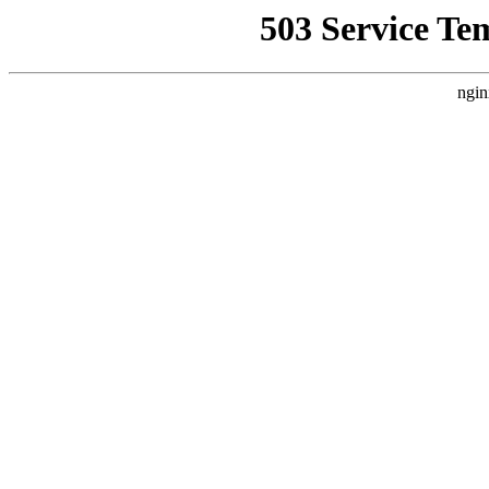
503 Service Te
ngin