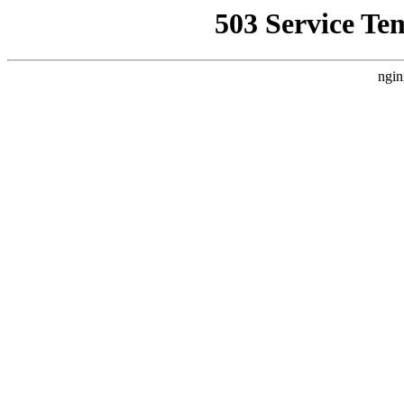
503 Service Te
ngin